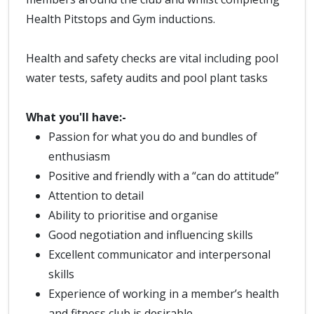
Health Pitstops and Gym inductions.
Health and safety checks are vital including pool
water tests, safety audits and pool plant tasks
What you'll have:-
Passion for what you do and bundles of
enthusiasm
Positive and friendly with a “can do attitude”
Attention to detail
Ability to prioritise and organise
Good negotiation and influencing skills
Excellent communicator and interpersonal
skills
Experience of working in a member’s health
and fitness club is desirable