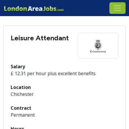
Leisure Attendant
Salary
£ 12.31 per hour plus excellent benefits
Location
Chichester
Contract
Permanent
Hours