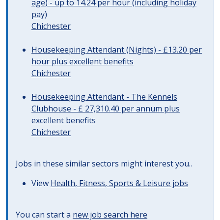
age) - up to 14.24 per hour (including holiday
pay)
Chichester
Housekeeping Attendant (Nights) - £13.20 per
hour plus excellent benefits
Chichester
Housekeeping Attendant - The Kennels
Clubhouse - £ 27,310.40 per annum plus
excellent benefits
Chichester
Jobs in these similar sectors might interest you..
View
Health, Fitness, Sports & Leisure jobs
You can start a
new job search here