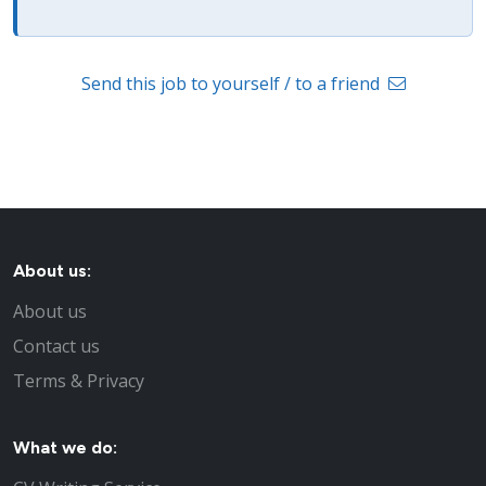
Send this job to yourself / to a friend
About us:
About us
Contact us
Terms & Privacy
What we do: