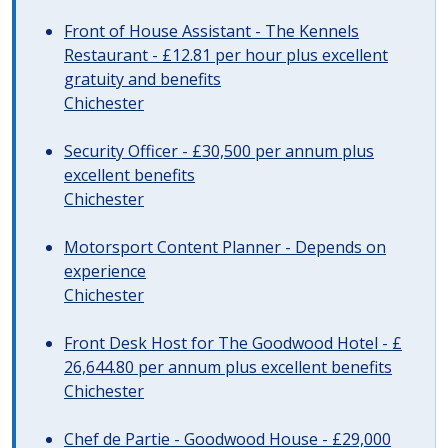
Front of House Assistant - The Kennels
Restaurant - £12.81 per hour plus excellent
gratuity and benefits
Chichester
Security Officer - £30,500 per annum plus
excellent benefits
Chichester
Motorsport Content Planner - Depends on
experience
Chichester
Front Desk Host for The Goodwood Hotel - £
26,644.80 per annum plus excellent benefits
Chichester
Chef de Partie - Goodwood House - £29,000