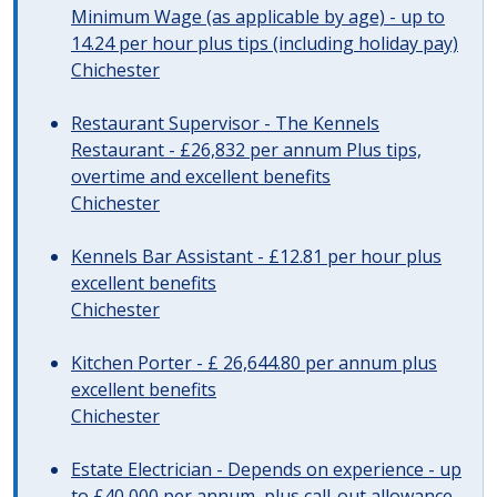
Minimum Wage (as applicable by age) - up to
14.24 per hour plus tips (including holiday pay)
Chichester
Restaurant Supervisor - The Kennels
Restaurant - £26,832 per annum Plus tips,
overtime and excellent benefits
Chichester
Kennels Bar Assistant - £12.81 per hour plus
excellent benefits
Chichester
Kitchen Porter - £ 26,644.80 per annum plus
excellent benefits
Chichester
Estate Electrician - Depends on experience - up
to £40,000 per annum, plus call-out allowance