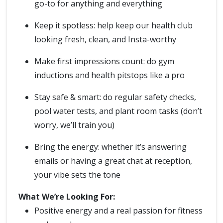
go-to for anything and everything
Keep it spotless: help keep our health club
looking fresh, clean, and Insta-worthy
Make first impressions count: do gym
inductions and health pitstops like a pro
Stay safe & smart: do regular safety checks,
pool water tests, and plant room tasks (don’t
worry, we’ll train you)
Bring the energy: whether it’s answering
emails or having a great chat at reception,
your vibe sets the tone
What We’re Looking For:
Positive energy and a real passion for fitness