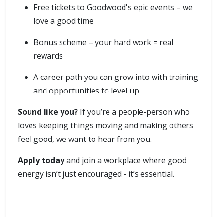
Free tickets to Goodwood's epic events – we
love a good time
Bonus scheme – your hard work = real
rewards
A career path you can grow into with training
and opportunities to level up
Sound like you?
If you’re a people-person who
loves keeping things moving and making others
feel good, we want to hear from you.
Apply today
and join a workplace where good
energy isn’t just encouraged - it’s essential.