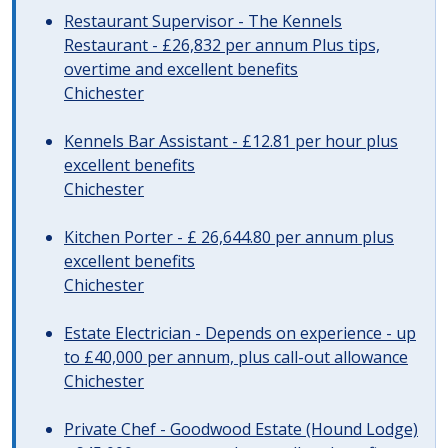
Restaurant Supervisor - The Kennels
Restaurant - £26,832 per annum Plus tips,
overtime and excellent benefits
Chichester
Kennels Bar Assistant - £12.81 per hour plus
excellent benefits
Chichester
Kitchen Porter - £ 26,644.80 per annum plus
excellent benefits
Chichester
Estate Electrician - Depends on experience - up
to £40,000 per annum, plus call-out allowance
Chichester
Private Chef - Goodwood Estate (Hound Lodge)