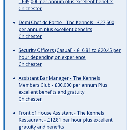
- £45,000 per annum plus excellent benefits
Chichester
Demi Chef de Partie - The Kennels - £27,500
per annum plus excellent benefits
Chichester
Security Officers (Casual) - £16.81 to £20.45 per
hour depending on experience
Chichester
Assistant Bar Manager - The Kennels
Members Club - £30,000 per annum Plus
excellent benefits and gratuity
Chichester
Front of House Assistant - The Kennels
Restaurant - £12.81 per hour plus excellent
gratuity and benefits