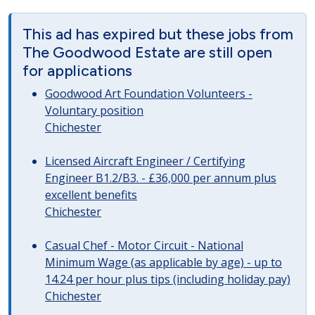
This ad has expired but these jobs from
The Goodwood Estate are still open
for applications
Goodwood Art Foundation Volunteers -
Voluntary position
Chichester
Licensed Aircraft Engineer / Certifying
Engineer B1.2/B3. - £36,000 per annum plus
excellent benefits
Chichester
Casual Chef - Motor Circuit - National
Minimum Wage (as applicable by age) - up to
14.24 per hour plus tips (including holiday pay)
Chichester