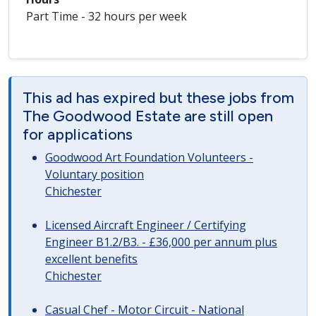
Part Time - 32 hours per week
This ad has expired but these jobs from
The Goodwood Estate are still open
for applications
Goodwood Art Foundation Volunteers -
Voluntary position
Chichester
Licensed Aircraft Engineer / Certifying
Engineer B1.2/B3. - £36,000 per annum plus
excellent benefits
Chichester
Casual Chef - Motor Circuit - National