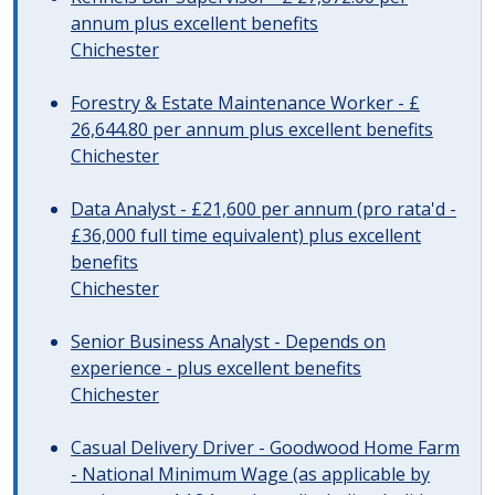
annum plus excellent benefits
Chichester
Forestry & Estate Maintenance Worker - £
26,644.80 per annum plus excellent benefits
Chichester
Data Analyst - £21,600 per annum (pro rata'd -
£36,000 full time equivalent) plus excellent
benefits
Chichester
Senior Business Analyst - Depends on
experience - plus excellent benefits
Chichester
Casual Delivery Driver - Goodwood Home Farm
- National Minimum Wage (as applicable by