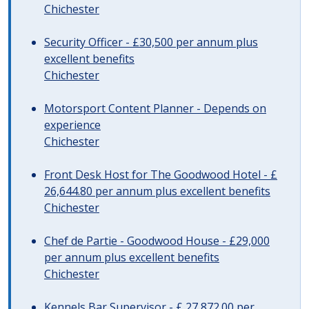
Chichester
Security Officer - £30,500 per annum plus
excellent benefits
Chichester
Motorsport Content Planner - Depends on
experience
Chichester
Front Desk Host for The Goodwood Hotel - £
26,644.80 per annum plus excellent benefits
Chichester
Chef de Partie - Goodwood House - £29,000
per annum plus excellent benefits
Chichester
Kennels Bar Supervisor - £ 27,872.00 per