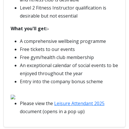
Level 2 Fitness Instructor qualification is
desirable but not essential
What you'll get:-
A comprehensive wellbeing programme
Free tickets to our events
Free gym/health club membership
An exceptional calendar of social events to be
enjoyed throughout the year
Entry into the company bonus scheme
Please view the
Leisure Attendant 2025
document (opens in a pop up)