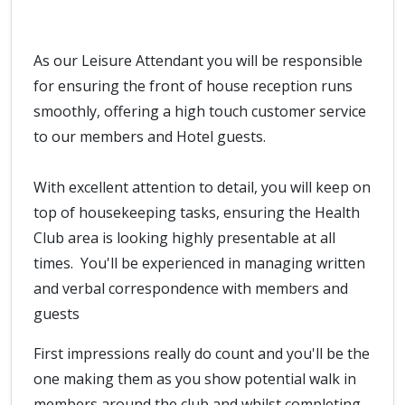
As our Leisure Attendant you will be responsible
for ensuring the front of house reception runs
smoothly, offering a high touch customer service
to our members and Hotel guests.
With excellent attention to detail, you will keep on
top of housekeeping tasks, ensuring the Health
Club area is looking highly presentable at all
times. You'll be experienced in managing written
and verbal correspondence with members and
guests
First impressions really do count and you'll be the
one making them as you show potential walk in
members around the club and whilst completing