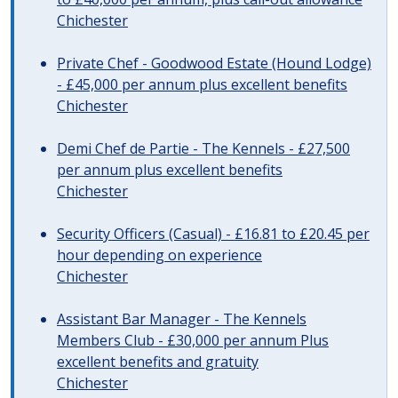
Chichester
Private Chef - Goodwood Estate (Hound Lodge)
- £45,000 per annum plus excellent benefits
Chichester
Demi Chef de Partie - The Kennels - £27,500
per annum plus excellent benefits
Chichester
Security Officers (Casual) - £16.81 to £20.45 per
hour depending on experience
Chichester
Assistant Bar Manager - The Kennels
Members Club - £30,000 per annum Plus
excellent benefits and gratuity
Chichester