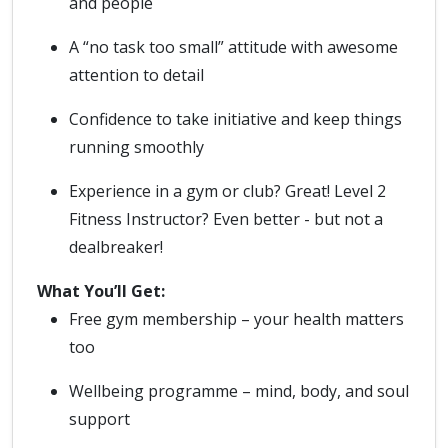
and people
A “no task too small” attitude with awesome
attention to detail
Confidence to take initiative and keep things
running smoothly
Experience in a gym or club? Great! Level 2
Fitness Instructor? Even better - but not a
dealbreaker!
What You’ll Get:
Free gym membership – your health matters
too
Wellbeing programme – mind, body, and soul
support