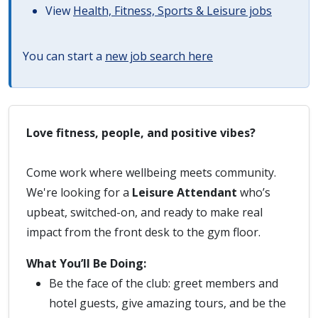
View
Health, Fitness, Sports & Leisure jobs
You can start a
new job search here
Love fitness, people, and positive vibes?
Come work where wellbeing meets community.
We're looking for a
Leisure Attendant
who’s
upbeat, switched-on, and ready to make real
impact from the front desk to the gym floor.
What You’ll Be Doing:
Be the face of the club: greet members and
hotel guests, give amazing tours, and be the