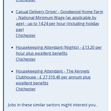
Casual Delivery Driver - Goodwood Home Farm
- National Minimum Wage (as applicable by
age) - up to 14.24 per hour (including holiday
pay)
Chichester
Housekeeping Attendant (Nights) - £13.20 per
hour plus excellent benefits
Chichester
Housekeeping Attendant - The Kennels
Clubhouse - £ 27,310.40 per annum plus
excellent benefits
Chichester
Jobs in these similar sectors might interest you..