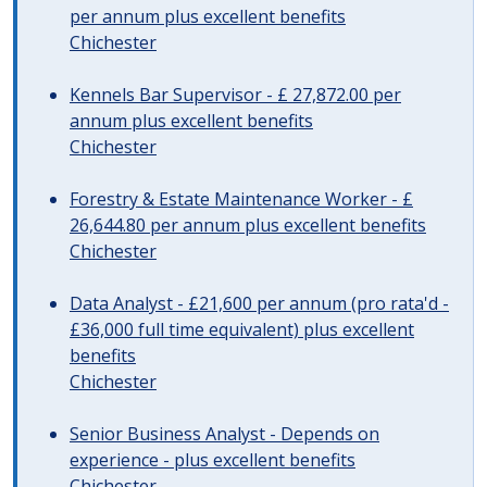
per annum plus excellent benefits
Chichester
Kennels Bar Supervisor - £ 27,872.00 per
annum plus excellent benefits
Chichester
Forestry & Estate Maintenance Worker - £
26,644.80 per annum plus excellent benefits
Chichester
Data Analyst - £21,600 per annum (pro rata'd -
£36,000 full time equivalent) plus excellent
benefits
Chichester
Senior Business Analyst - Depends on
experience - plus excellent benefits
Chichester