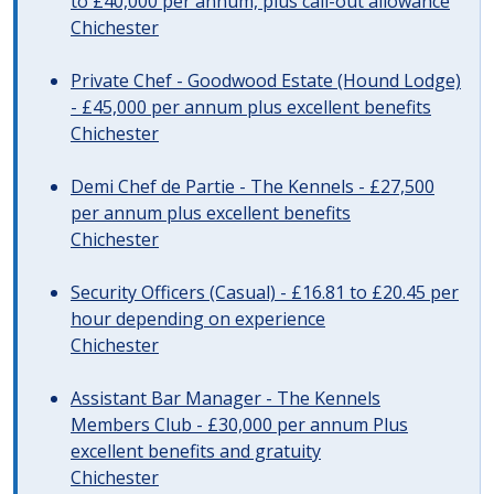
to £40,000 per annum, plus call-out allowance
Chichester
Private Chef - Goodwood Estate (Hound Lodge)
- £45,000 per annum plus excellent benefits
Chichester
Demi Chef de Partie - The Kennels - £27,500
per annum plus excellent benefits
Chichester
Security Officers (Casual) - £16.81 to £20.45 per
hour depending on experience
Chichester
Assistant Bar Manager - The Kennels
Members Club - £30,000 per annum Plus
excellent benefits and gratuity
Chichester