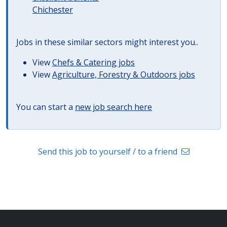
Chichester
Jobs in these similar sectors might interest you..
View
Chefs & Catering jobs
View
Agriculture, Forestry & Outdoors jobs
You can start a
new job search here
Send this job to yourself / to a friend