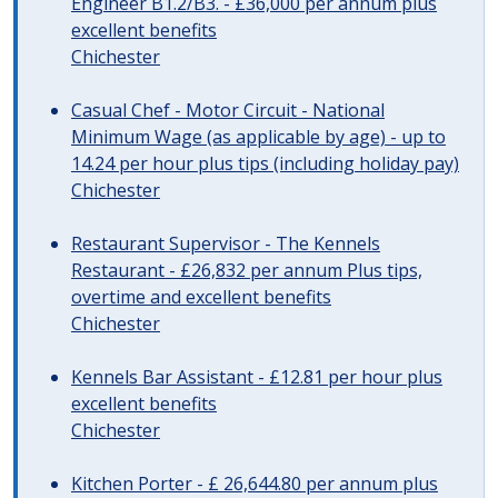
Engineer B1.2/B3. - £36,000 per annum plus
excellent benefits
Chichester
Casual Chef - Motor Circuit - National
Minimum Wage (as applicable by age) - up to
14.24 per hour plus tips (including holiday pay)
Chichester
Restaurant Supervisor - The Kennels
Restaurant - £26,832 per annum Plus tips,
overtime and excellent benefits
Chichester
Kennels Bar Assistant - £12.81 per hour plus
excellent benefits
Chichester
Kitchen Porter - £ 26,644.80 per annum plus