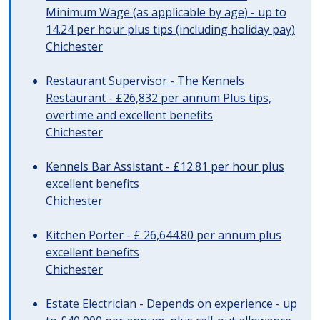
Minimum Wage (as applicable by age) - up to
14.24 per hour plus tips (including holiday pay)
Chichester
Restaurant Supervisor - The Kennels
Restaurant - £26,832 per annum Plus tips,
overtime and excellent benefits
Chichester
Kennels Bar Assistant - £12.81 per hour plus
excellent benefits
Chichester
Kitchen Porter - £ 26,644.80 per annum plus
excellent benefits
Chichester
Estate Electrician - Depends on experience - up