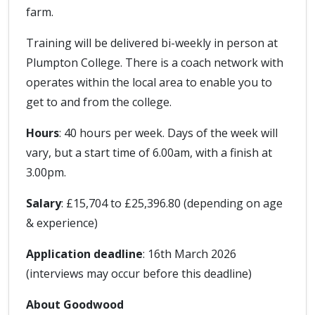
farm.
Training will be delivered bi-weekly in person at
Plumpton College. There is a coach network with
operates within the local area to enable you to
get to and from the college.
Hours
: 40 hours per week. Days of the week will
vary, but a start time of 6.00am, with a finish at
3.00pm.
Salary
: £15,704 to £25,396.80 (depending on age
& experience)
Application deadline
: 16th March 2026
(interviews may occur before this deadline)
About Goodwood