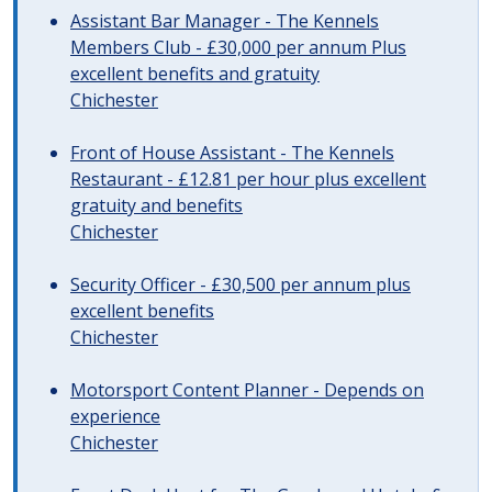
Assistant Bar Manager - The Kennels
Members Club - £30,000 per annum Plus
excellent benefits and gratuity
Chichester
Front of House Assistant - The Kennels
Restaurant - £12.81 per hour plus excellent
gratuity and benefits
Chichester
Security Officer - £30,500 per annum plus
excellent benefits
Chichester
Motorsport Content Planner - Depends on
experience
Chichester