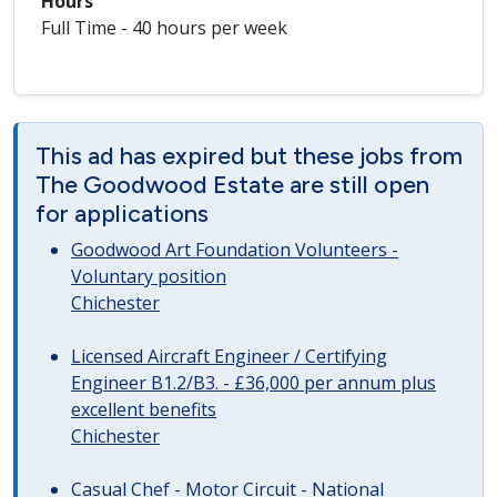
Hours
Full Time - 40 hours per week
This ad has expired but these jobs from
The Goodwood Estate are still open
for applications
Goodwood Art Foundation Volunteers -
Voluntary position
Chichester
Licensed Aircraft Engineer / Certifying
Engineer B1.2/B3. - £36,000 per annum plus
excellent benefits
Chichester
Casual Chef - Motor Circuit - National