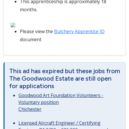
This apprenticeship is approximately 18
months.
Please view the
Butchery Apprentice JD
document
This ad has expired but these jobs from
The Goodwood Estate are still open
for applications
Goodwood Art Foundation Volunteers -
Voluntary position
Chichester
Licensed Aircraft Engineer / Certifying