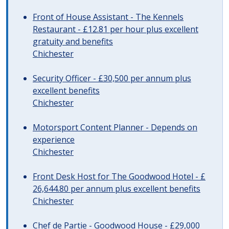
Front of House Assistant - The Kennels
Restaurant - £12.81 per hour plus excellent
gratuity and benefits
Chichester
Security Officer - £30,500 per annum plus
excellent benefits
Chichester
Motorsport Content Planner - Depends on
experience
Chichester
Front Desk Host for The Goodwood Hotel - £
26,644.80 per annum plus excellent benefits
Chichester
Chef de Partie - Goodwood House - £29,000