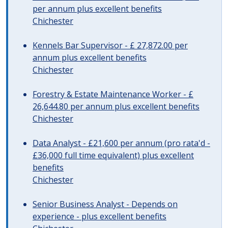
per annum plus excellent benefits
Chichester
Kennels Bar Supervisor - £ 27,872.00 per
annum plus excellent benefits
Chichester
Forestry & Estate Maintenance Worker - £
26,644.80 per annum plus excellent benefits
Chichester
Data Analyst - £21,600 per annum (pro rata'd -
£36,000 full time equivalent) plus excellent
benefits
Chichester
Senior Business Analyst - Depends on
experience - plus excellent benefits