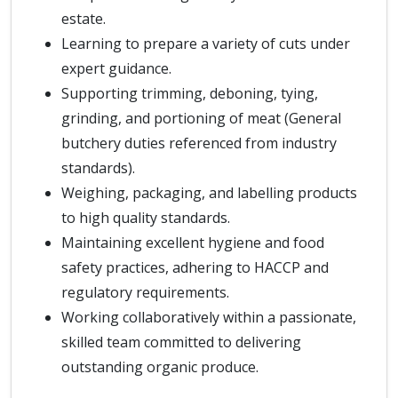
estate.
Learning to prepare a variety of cuts under
expert guidance.
Supporting trimming, deboning, tying,
grinding, and portioning of meat (General
butchery duties referenced from industry
standards).
Weighing, packaging, and labelling products
to high quality standards.
Maintaining excellent hygiene and food
safety practices, adhering to HACCP and
regulatory requirements.
Working collaboratively within a passionate,
skilled team committed to delivering
outstanding organic produce.