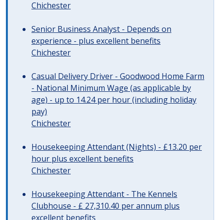
Chichester
Senior Business Analyst - Depends on
experience - plus excellent benefits
Chichester
Casual Delivery Driver - Goodwood Home Farm
- National Minimum Wage (as applicable by
age) - up to 14.24 per hour (including holiday
pay)
Chichester
Housekeeping Attendant (Nights) - £13.20 per
hour plus excellent benefits
Chichester
Housekeeping Attendant - The Kennels
Clubhouse - £ 27,310.40 per annum plus
excellent benefits