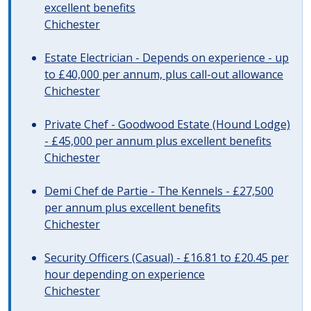
excellent benefits
Chichester
Estate Electrician - Depends on experience - up
to £40,000 per annum, plus call-out allowance
Chichester
Private Chef - Goodwood Estate (Hound Lodge)
- £45,000 per annum plus excellent benefits
Chichester
Demi Chef de Partie - The Kennels - £27,500
per annum plus excellent benefits
Chichester
Security Officers (Casual) - £16.81 to £20.45 per
hour depending on experience
Chichester