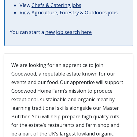
View
Chefs & Catering jobs
View
Agriculture, Forestry & Outdoors jobs
You can start a
new job search here
We are looking for an apprentice to join
Goodwood, a reputable estate known for our
events and our food. Our apprentice will support
Goodwood Home Farm’s mission to produce
exceptional, sustainable and organic meat by
learning traditional skills alongside our Master
Butcher. You will help prepare high quality cuts
for the estate’s restaurants and farm shop and
be a part of the UK’s largest lowland organic