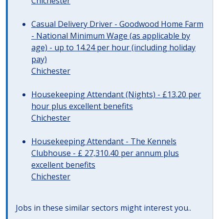
Chichester
Casual Delivery Driver - Goodwood Home Farm
- National Minimum Wage (as applicable by
age) - up to 14.24 per hour (including holiday
pay)
Chichester
Housekeeping Attendant (Nights) - £13.20 per
hour plus excellent benefits
Chichester
Housekeeping Attendant - The Kennels
Clubhouse - £ 27,310.40 per annum plus
excellent benefits
Chichester
Jobs in these similar sectors might interest you..