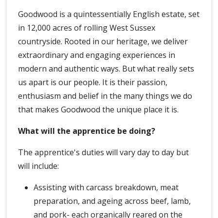
Goodwood is a quintessentially English estate, set
in 12,000 acres of rolling West Sussex
countryside. Rooted in our heritage, we deliver
extraordinary and engaging experiences in
modern and authentic ways. But what really sets
us apart is our people. It is their passion,
enthusiasm and belief in the many things we do
that makes Goodwood the unique place it is.
What will the apprentice be doing?
The apprentice's duties will vary day to day but
will include:
Assisting with carcass breakdown, meat
preparation, and ageing across beef, lamb,
and pork- each organically reared on the