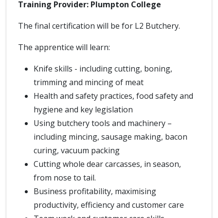
Training Provider: Plumpton College
The final certification will be for L2 Butchery.
The apprentice will learn:
Knife skills - including cutting, boning,
trimming and mincing of meat
Health and safety practices, food safety and
hygiene and key legislation
Using butchery tools and machinery –
including mincing, sausage making, bacon
curing, vacuum packing
Cutting whole dear carcasses, in season,
from nose to tail.
Business profitability, maximising
productivity, efficiency and customer care