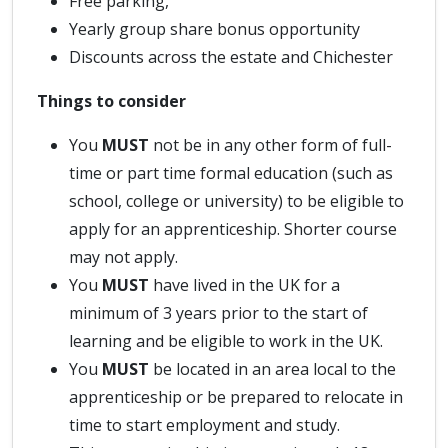
Free parking,
Yearly group share bonus opportunity
Discounts across the estate and Chichester
Things to consider
You
MUST
not be in any other form of full-
time or part time formal education (such as
school, college or university) to be eligible to
apply for an apprenticeship. Shorter course
may not apply.
You
MUST
have lived in the UK for a
minimum of 3 years prior to the start of
learning and be eligible to work in the UK.
You
MUST
be located in an area local to the
apprenticeship or be prepared to relocate in
time to start employment and study.