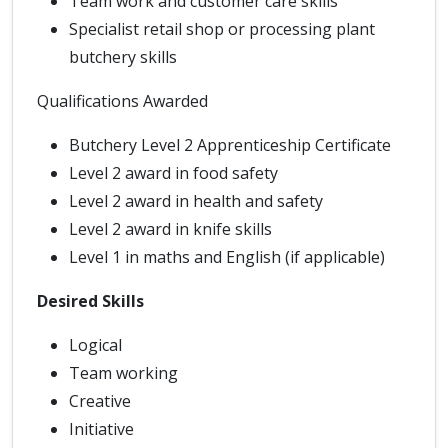
Team work and customer care skills
Specialist retail shop or processing plant
butchery skills
Qualifications Awarded
Butchery Level 2 Apprenticeship Certificate
Level 2 award in food safety
Level 2 award in health and safety
Level 2 award in knife skills
Level 1 in maths and English (if applicable)
Desired Skills
Logical
Team working
Creative
Initiative