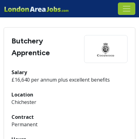
Butchery
Apprentice
Salary
£16,640 per annum plus excellent benefits
Location
Chichester
Contract
Permanent