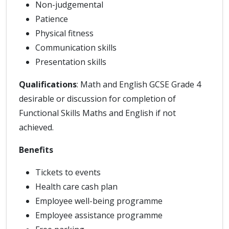
Non-judgemental
Patience
Physical fitness
Communication skills
Presentation skills
Qualifications
: Math and English GCSE Grade 4
desirable or discussion for completion of
Functional Skills Maths and English if not
achieved.
Benefits
Tickets to events
Health care cash plan
Employee well-being programme
Employee assistance programme