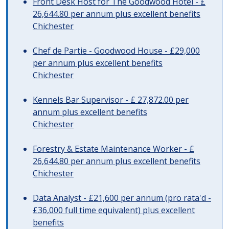
Front Desk Host for The Goodwood Hotel - £
26,644.80 per annum plus excellent benefits
Chichester
Chef de Partie - Goodwood House - £29,000
per annum plus excellent benefits
Chichester
Kennels Bar Supervisor - £ 27,872.00 per
annum plus excellent benefits
Chichester
Forestry & Estate Maintenance Worker - £
26,644.80 per annum plus excellent benefits
Chichester
Data Analyst - £21,600 per annum (pro rata'd -
£36,000 full time equivalent) plus excellent
benefits