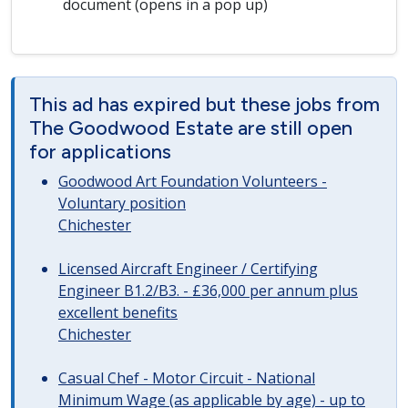
document (opens in a pop up)
This ad has expired but these jobs from
The Goodwood Estate are still open
for applications
Goodwood Art Foundation Volunteers -
Voluntary position
Chichester
Licensed Aircraft Engineer / Certifying
Engineer B1.2/B3. - £36,000 per annum plus
excellent benefits
Chichester
Casual Chef - Motor Circuit - National
Minimum Wage (as applicable by age) - up to