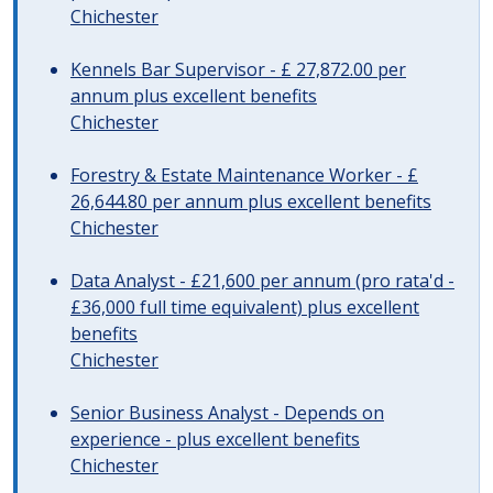
Chichester
Kennels Bar Supervisor - £ 27,872.00 per
annum plus excellent benefits
Chichester
Forestry & Estate Maintenance Worker - £
26,644.80 per annum plus excellent benefits
Chichester
Data Analyst - £21,600 per annum (pro rata'd -
£36,000 full time equivalent) plus excellent
benefits
Chichester
Senior Business Analyst - Depends on
experience - plus excellent benefits
Chichester