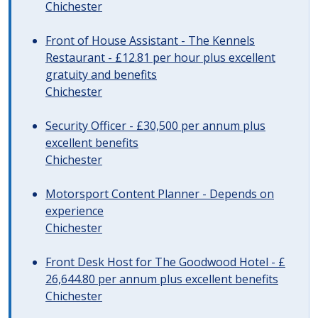
Chichester
Front of House Assistant - The Kennels
Restaurant - £12.81 per hour plus excellent
gratuity and benefits
Chichester
Security Officer - £30,500 per annum plus
excellent benefits
Chichester
Motorsport Content Planner - Depends on
experience
Chichester
Front Desk Host for The Goodwood Hotel - £
26,644.80 per annum plus excellent benefits
Chichester