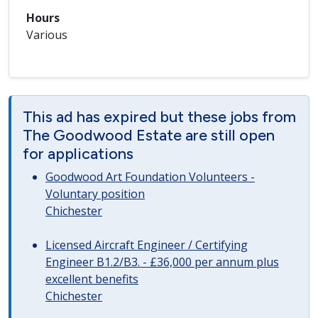
Hours
Various
This ad has expired but these jobs from
The Goodwood Estate are still open
for applications
Goodwood Art Foundation Volunteers -
Voluntary position
Chichester
Licensed Aircraft Engineer / Certifying
Engineer B1.2/B3. - £36,000 per annum plus
excellent benefits
Chichester