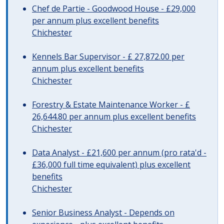
Chef de Partie - Goodwood House - £29,000
per annum plus excellent benefits
Chichester
Kennels Bar Supervisor - £ 27,872.00 per
annum plus excellent benefits
Chichester
Forestry & Estate Maintenance Worker - £
26,644.80 per annum plus excellent benefits
Chichester
Data Analyst - £21,600 per annum (pro rata'd -
£36,000 full time equivalent) plus excellent
benefits
Chichester
Senior Business Analyst - Depends on