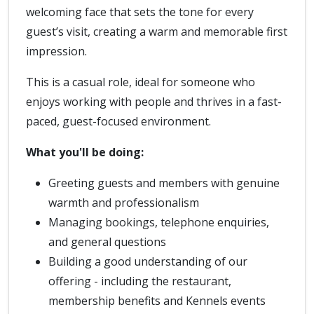
welcoming face that sets the tone for every
guest’s visit, creating a warm and memorable first
impression.
This is a casual role, ideal for someone who
enjoys working with people and thrives in a fast-
paced, guest-focused environment.
What you'll be doing:
Greeting guests and members with genuine
warmth and professionalism
Managing bookings, telephone enquiries,
and general questions
Building a good understanding of our
offering - including the restaurant,
membership benefits and Kennels events