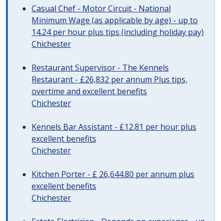
Casual Chef - Motor Circuit - National
Minimum Wage (as applicable by age) - up to
14.24 per hour plus tips (including holiday pay)
Chichester
Restaurant Supervisor - The Kennels
Restaurant - £26,832 per annum Plus tips,
overtime and excellent benefits
Chichester
Kennels Bar Assistant - £12.81 per hour plus
excellent benefits
Chichester
Kitchen Porter - £ 26,644.80 per annum plus
excellent benefits
Chichester