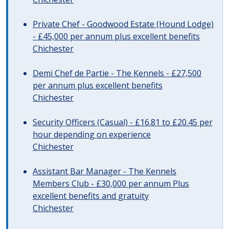
Private Chef - Goodwood Estate (Hound Lodge)
- £45,000 per annum plus excellent benefits
Chichester
Demi Chef de Partie - The Kennels - £27,500
per annum plus excellent benefits
Chichester
Security Officers (Casual) - £16.81 to £20.45 per
hour depending on experience
Chichester
Assistant Bar Manager - The Kennels
Members Club - £30,000 per annum Plus
excellent benefits and gratuity
Chichester