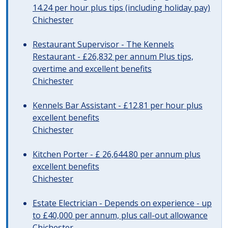
14.24 per hour plus tips (including holiday pay)
Chichester
Restaurant Supervisor - The Kennels
Restaurant - £26,832 per annum Plus tips,
overtime and excellent benefits
Chichester
Kennels Bar Assistant - £12.81 per hour plus
excellent benefits
Chichester
Kitchen Porter - £ 26,644.80 per annum plus
excellent benefits
Chichester
Estate Electrician - Depends on experience - up
to £40,000 per annum, plus call-out allowance
Chichester