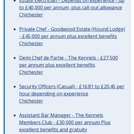
Estate Electrician - Depends on experience - up
to £40,000 per annum, plus call-out allowance
Chichester
Private Chef - Goodwood Estate (Hound Lodge)
- £45,000 per annum plus excellent benefits
Chichester
Demi Chef de Partie - The Kennels - £27,500
per annum plus excellent benefits
Chichester
Security Officers (Casual) - £16.81 to £20.45 per
hour depending on experience
Chichester
Assistant Bar Manager - The Kennels
Members Club - £30,000 per annum Plus
excellent benefits and gratuity