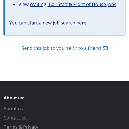
View
Waiting, Bar Staff & Front of House jobs
You can start a
new job search here
Send this job to yourself / to a friend
About us:
About us
Contact us
Terms & Privacy