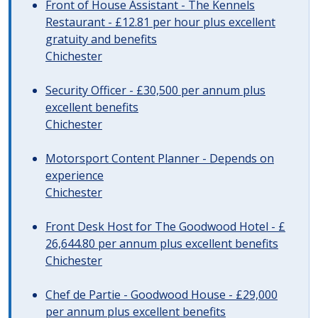
Front of House Assistant - The Kennels
Restaurant - £12.81 per hour plus excellent
gratuity and benefits
Chichester
Security Officer - £30,500 per annum plus
excellent benefits
Chichester
Motorsport Content Planner - Depends on
experience
Chichester
Front Desk Host for The Goodwood Hotel - £
26,644.80 per annum plus excellent benefits
Chichester
Chef de Partie - Goodwood House - £29,000
per annum plus excellent benefits