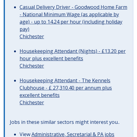
Casual Delivery Driver - Goodwood Home Farm
- National Minimum Wage (as applicable by
age) - up to 14.24 per hour (including holiday
pay)
Chichester
Housekeeping Attendant (Nights) - £13.20 per
hour plus excellent benefits
Chichester
Housekeeping Attendant - The Kennels
Clubhouse - £ 27,310.40 per annum plus
excellent benefits
Chichester
Jobs in these similar sectors might interest you..
View
Administrative, Secretarial & PA jobs