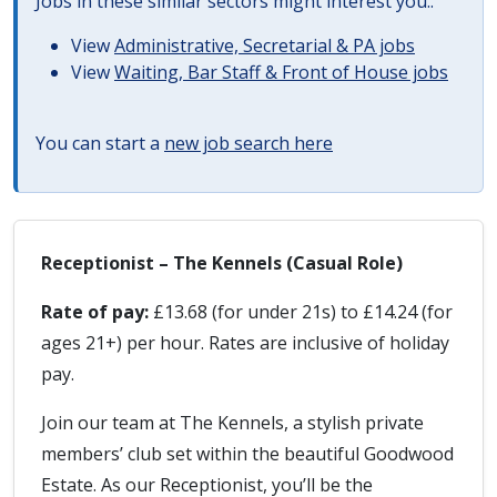
Jobs in these similar sectors might interest you..
View
Administrative, Secretarial & PA jobs
View
Waiting, Bar Staff & Front of House jobs
You can start a
new job search here
Receptionist – The Kennels (Casual Role)
Rate of pay:
£13.68 (for under 21s) to £14.24 (for
ages 21+) per hour. Rates are inclusive of holiday
pay.
Join our team at The Kennels, a stylish private
members’ club set within the beautiful Goodwood
Estate. As our Receptionist, you’ll be the