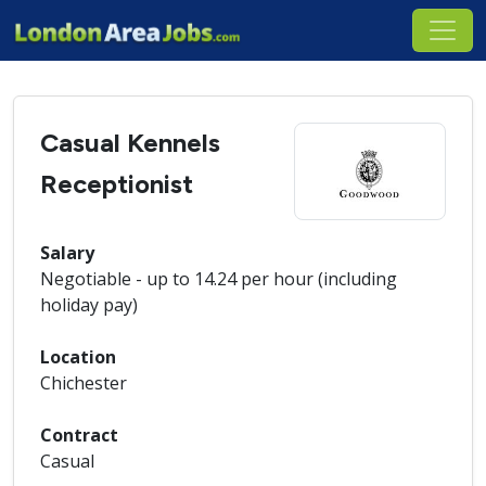
Casual Kennels
Receptionist
Salary
Negotiable - up to 14.24 per hour (including
holiday pay)
Location
Chichester
Contract
Casual