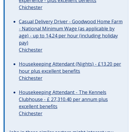
experience - plus excellent benefits
Chichester
Casual Delivery Driver - Goodwood Home Farm
- National Minimum Wage (as applicable by
age) - up to 14.24 per hour (including holiday
pay)
Chichester
Housekeeping Attendant (Nights) - £13.20 per
hour plus excellent benefits
Chichester
Housekeeping Attendant - The Kennels
Clubhouse - £ 27,310.40 per annum plus
excellent benefits
Chichester