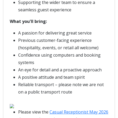
Supporting the wider team to ensure a
seamless guest experience
What you'll bring:
A passion for delivering great service
Previous customer-facing experience
(hospitality, events, or retail all welcome)
Confidence using computers and booking
systems
An eye for detail and a proactive approach
A positive attitude and team spirit
Reliable transport – please note we are not
on a public transport route
Please view the
Casual Receptionist May 2026